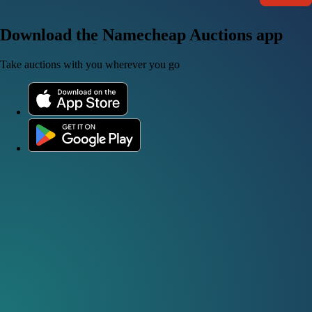
Download the Namecheap Auctions app
Take auctions with you wherever you go