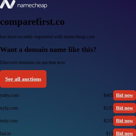
comparefirst.co
has been recently registered with namecheap.com
Want a domain name like this?
Discover domains on auction now
See all auctions
ynby.com
$405
Bid now
nybj.com
$235
Bid now
nnly.com
$255
Bid now
bul.to
$15
Bid now